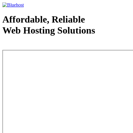
Affordable, Reliable
Web Hosting Solutions
Web Hosting - courtesy of www.bluehost.com